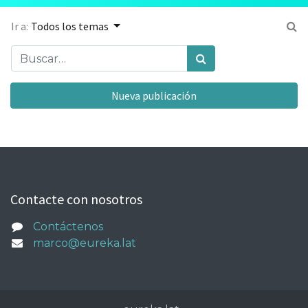
Ir a:
Todos los temas
Nueva publicación
Contacte con nosotros
Contáctenos
marco@eureka.lat