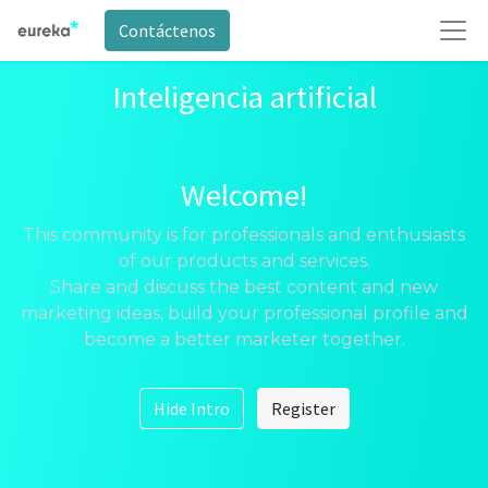
Contáctenos
Inteligencia artificial
Welcome!
This community is for professionals and enthusiasts
of our products and services.
Share and discuss the best content and new
marketing ideas, build your professional profile and
become a better marketer together.
Hide Intro
Register